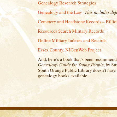
Genealogy Research Strategies
This includes defi
Genealogy and the Law
Cemetery and Headstone Records – Billio
Resources Search Military Records
Online Military Indexes and Records
Essex County, NJGenWeb Project
And, here’s a book that’s been recommen
Genealogy Guide for Young People
, by Su
South Orange Public Library doesn’t have t
genealogy books available.