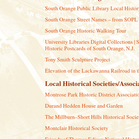
South Orange Public Library Local Histo
South Orange Street Names – from SOPL
South Orange Historic Walking Tour
University Libraries Digital Collections | 
Historic Postcards of South Orange, N.J.
Tony Smith Sculpture Project
Elevation of the Lackawanna Railroad in 
Local Historical Societies/Associ
Montrose Park Historic District Associati
Durand Hedden House and Garden
The Millburn–Short Hills Historical Socie
Montclair Historical Society