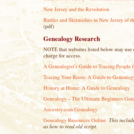
New Jersey and the Revolution
Battles and Skirmishes in New Jersey of 
(pdf)
Genealogy Research
NOTE that websites listed below may use c
charge for access.
A Genealogist’s Guide to Tracing People 
Tracing Your Roots: A Guide to Genealog
History at Home: A Guide to Genealogy
Genealogy – The Ultimate Beginners Guid
Ancestry.com Genealogy
This include
Genealogy Resources Online
as how to read old script.