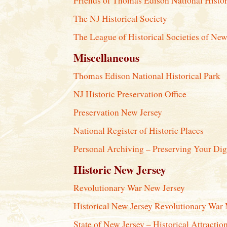
Friends of Thomas Edison National Histor
The NJ Historical Society
The League of Historical Societies of New
Miscellaneous
Thomas Edison National Historical Park
NJ Historic Preservation Office
Preservation New Jersey
National Register of Historic Places
Personal Archiving – Preserving Your Di
Historic New Jersey
Revolutionary War New Jersey
Historical New Jersey Revolutionary War
State of New Jersey – Historical Attractio