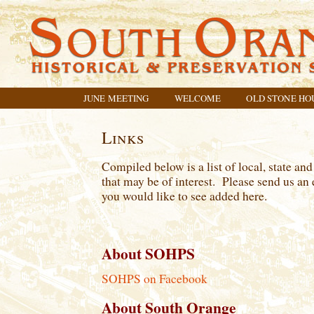
JUNE MEETING
WELCOME
OLD STONE HO
Links
Compiled below is a list of local, state and
that may be of interest. Please send us an 
you would like to see added here.
About SOHPS
SOHPS on Facebook
About South Orange