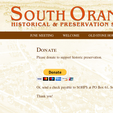
JUNE MEETING
WELCOME
OLD STONE HO
Donate
Please donate to support historic preservation.
Or, send a check payable to SOHPS at PO Box 61, S
Thank you!